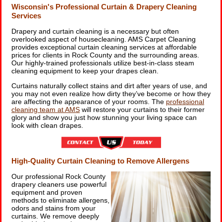
Wisconsin's Professional Curtain & Drapery Cleaning
Services
Drapery and curtain cleaning is a necessary but often
overlooked aspect of housecleaning. AMS Carpet Cleaning
provides exceptional curtain cleaning services at affordable
prices for clients in Rock County and the surrounding areas.
Our highly-trained professionals utilize best-in-class steam
cleaning equipment to keep your drapes clean.
Curtains naturally collect stains and dirt after years of use, and
you may not even realize how dirty they’ve become or how they
are affecting the appearance of your rooms. The
professional
cleaning team at AMS
will restore your curtains to their former
glory and show you just how stunning your living space can
look with clean drapes.
High-Quality Curtain Cleaning to Remove Allergens
Our professional Rock County
drapery cleaners use powerful
equipment and proven
methods to eliminate allergens,
odors and stains from your
curtains. We remove deeply