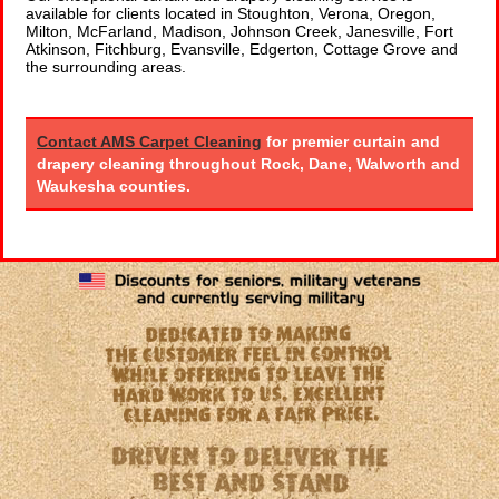
available for clients located in Stoughton, Verona, Oregon,
Milton, McFarland, Madison, Johnson Creek, Janesville, Fort
Atkinson, Fitchburg, Evansville, Edgerton, Cottage Grove and
the surrounding areas.
Contact AMS Carpet Cleaning
for premier curtain and
drapery cleaning throughout Rock, Dane, Walworth and
Waukesha counties.