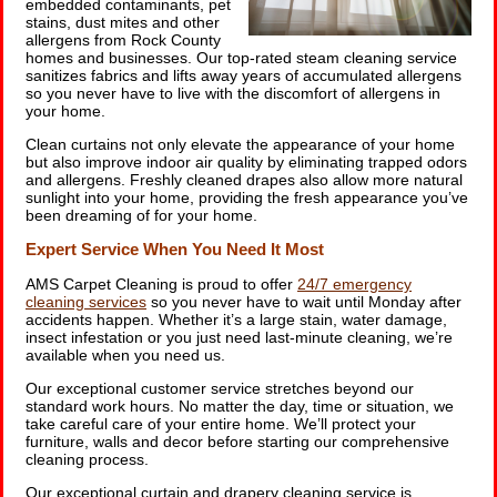
embedded contaminants, pet
stains, dust mites and other
allergens from Rock County
homes and businesses. Our top-rated steam cleaning service
sanitizes fabrics and lifts away years of accumulated allergens
so you never have to live with the discomfort of allergens in
your home.
Clean curtains not only elevate the appearance of your home
but also improve indoor air quality by eliminating trapped odors
and allergens. Freshly cleaned drapes also allow more natural
sunlight into your home, providing the fresh appearance you’ve
been dreaming of for your home.
Expert Service When You Need It Most
AMS Carpet Cleaning is proud to offer
24/7 emergency
cleaning services
so you never have to wait until Monday after
accidents happen. Whether it’s a large stain, water damage,
insect infestation or you just need last-minute cleaning, we’re
available when you need us.
Our exceptional customer service stretches beyond our
standard work hours. No matter the day, time or situation, we
take careful care of your entire home. We’ll protect your
furniture, walls and decor before starting our comprehensive
cleaning process.
Our exceptional curtain and drapery cleaning service is