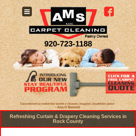
920-723-1188
Refreshing Curtain & Drapery Cleaning Services in
Rock County