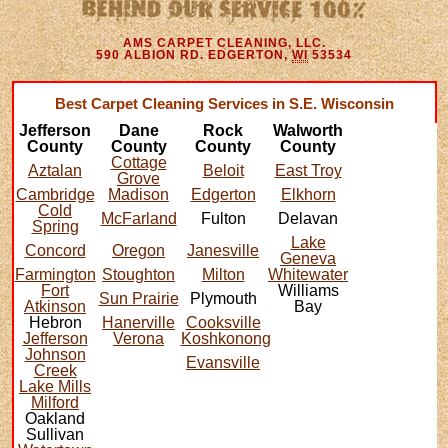
AMS CARPET CLEANING, LLC.
590 ALBION RD.
EDGERTON
,
WI
53534
Best Carpet Cleaning Services in S.E. Wisconsin
Jefferson
Dane
Rock
Walworth
County
County
County
County
Cottage
Aztalan
Beloit
East Troy
Grove
Cambridge
Madison
Edgerton
Elkhorn
Cold
McFarland
Fulton
Delavan
Spring
Lake
Concord
Oregon
Janesville
Geneva
Farmington
Stoughton
Milton
Whitewater
Fort
Williams
Sun Prairie
Plymouth
Atkinson
Bay
Hebron
Hanerville
Cooksville
Jefferson
Verona
Koshkonong
Johnson
Evansville
Creek
Lake Mills
Milford
Oakland
Sullivan